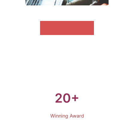
ALL SERVICES
20+
Winning Award