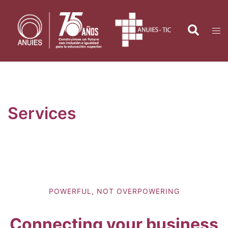
Saltar
al
Search
Tog
contenido
men
Services
POWERFUL, NOT OVERPOWERING
Connecting your business