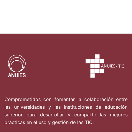
Comprometidos con fomentar la colaboración entre
las universidades y las instituciones de educación
superior para desarrollar y compartir las mejores
prácticas en el uso y gestión de las TIC.