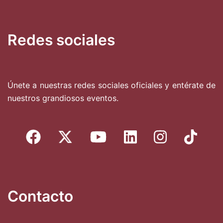
Redes sociales
Únete a nuestras redes sociales oficiales y entérate de
nuestros grandiosos eventos.
Contacto