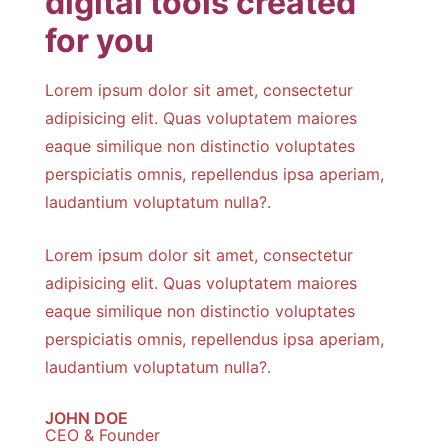
digital tools created
for you
Lorem ipsum dolor sit amet, consectetur
adipisicing elit. Quas voluptatem maiores
eaque similique non distinctio voluptates
perspiciatis omnis, repellendus ipsa aperiam,
laudantium voluptatum nulla?.
Lorem ipsum dolor sit amet, consectetur
adipisicing elit. Quas voluptatem maiores
eaque similique non distinctio voluptates
perspiciatis omnis, repellendus ipsa aperiam,
laudantium voluptatum nulla?.
JOHN DOE
CEO & Founder