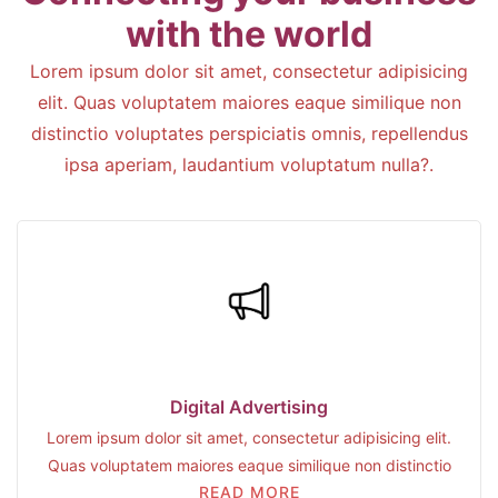
with the world
Lorem ipsum dolor sit amet, consectetur adipisicing
elit. Quas voluptatem maiores eaque similique non
distinctio voluptates perspiciatis omnis, repellendus
ipsa aperiam, laudantium voluptatum nulla?.
Digital Advertising
Lorem ipsum dolor sit amet, consectetur adipisicing elit.
Quas voluptatem maiores eaque similique non distinctio
READ MORE