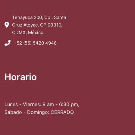
Tenayuca 200, Col. Santa
Cruz Atoyac, CP 03310,
CDMX, México
+52 (55) 5420 4948
Horario
Lunes - Viernes: 8 am - 6:30 pm,
Sábado - Domingo: CERRADO