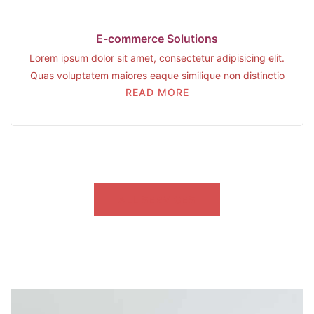
E-commerce Solutions
Lorem ipsum dolor sit amet, consectetur adipisicing elit.
Quas voluptatem maiores eaque similique non distinctio
READ MORE
ALL SERVICES