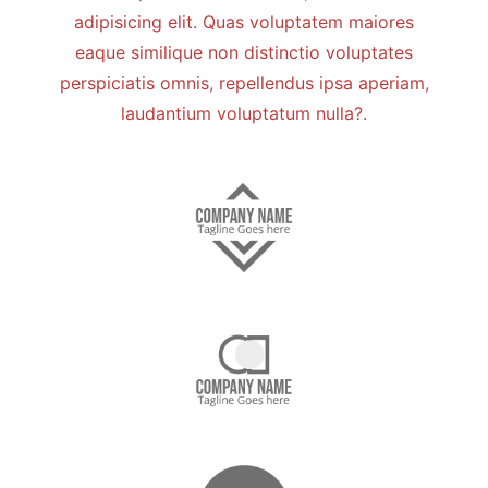
adipisicing elit. Quas voluptatem maiores
eaque similique non distinctio voluptates
perspiciatis omnis, repellendus ipsa aperiam,
laudantium voluptatum nulla?.