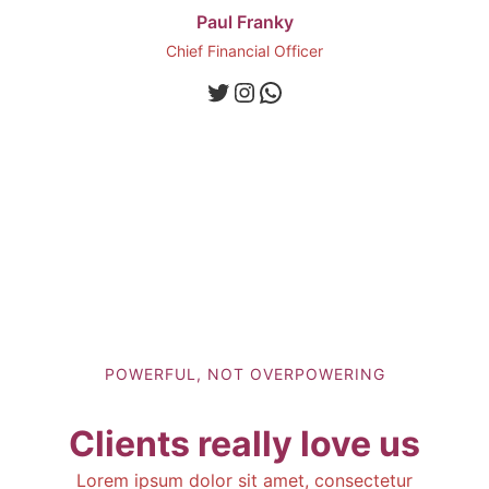
Paul Franky
Chief Financial Officer
Twitter
Instagram
WhatsApp
POWERFUL, NOT OVERPOWERING
Clients really love us
Lorem ipsum dolor sit amet, consectetur