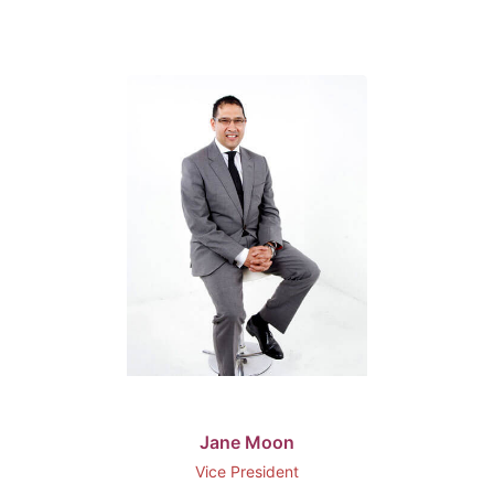
Jane Moon
Vice President