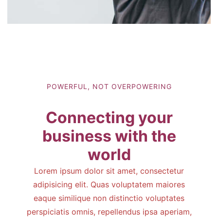
POWERFUL, NOT OVERPOWERING
Connecting your
business with the
world
Lorem ipsum dolor sit amet, consectetur
adipisicing elit. Quas voluptatem maiores
eaque similique non distinctio voluptates
perspiciatis omnis, repellendus ipsa aperiam,