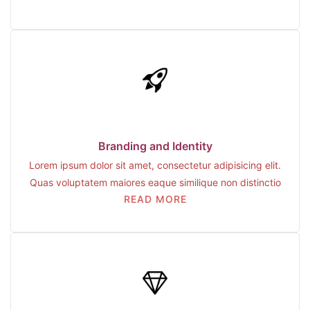
Branding and Identity
Lorem ipsum dolor sit amet, consectetur adipisicing elit.
Quas voluptatem maiores eaque similique non distinctio
READ MORE