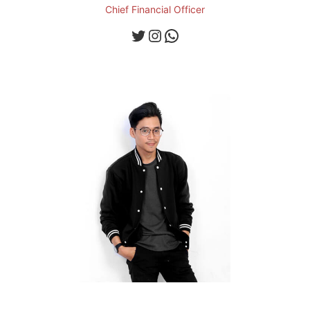
Chief Financial Officer
Twitter
Instagram
WhatsApp