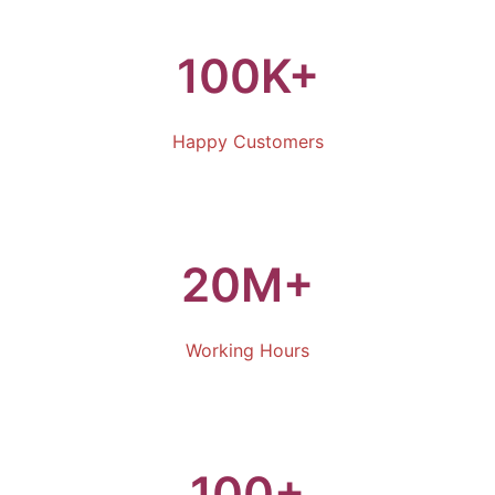
100K+
Happy Customers
20M+
Working Hours
100+