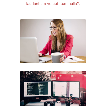
laudantium voluptatum nulla?.