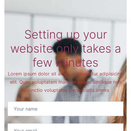
Setting up your
website only takes a
few minutes
Lorem ipsum dolor sit amet, consectetur adipisicing
elit. Quas voluptatem maiores eaque similique non
distinctio voluptates perspiciatis omnis