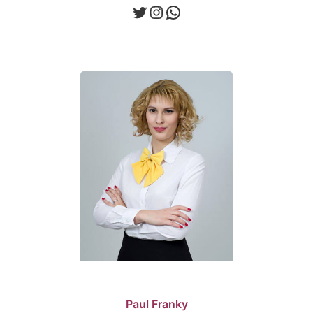
Twitter
Instagram
WhatsApp
Paul Franky