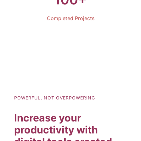
Completed Projects
POWERFUL, NOT OVERPOWERING
Increase your
productivity with