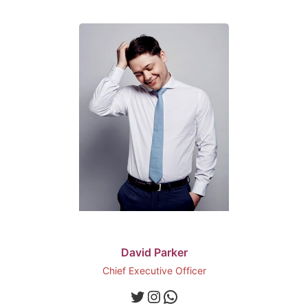
David Parker
Chief Executive Officer
Twitter
Instagram
WhatsApp